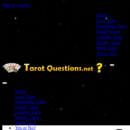
Skip to content
Home
Love Tarot
Friendship Tarot
Family Tarot
Couples Tarot
Money Tarot
Work Tarot
Yes or No?
Navigation
Menu
Navigation
Menu
Home
Love Tarot
Friendship Tarot
Family Tarot
Couples Tarot
Money Tarot
Work Tarot
Yes or No?