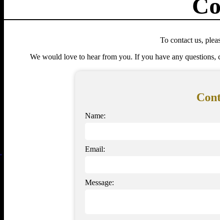
Co
To contact us, pleas
We would love to hear from you. If you have any questions, c
Con
Name:
Email:
Message: