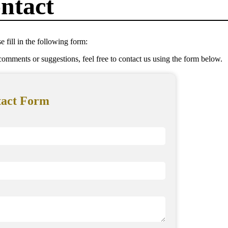
ntact
e fill in the following form:
omments or suggestions, feel free to contact us using the form below.
tact Form