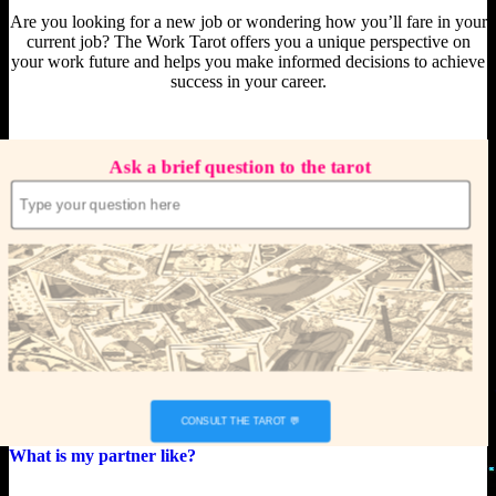
Are you looking for a new job or wondering how you’ll fare in your
current job? The Work Tarot offers you a unique perspective on
your work future and helps you make informed decisions to achieve
success in your career.
Ask a brief question to the tarot
What is my partner like?