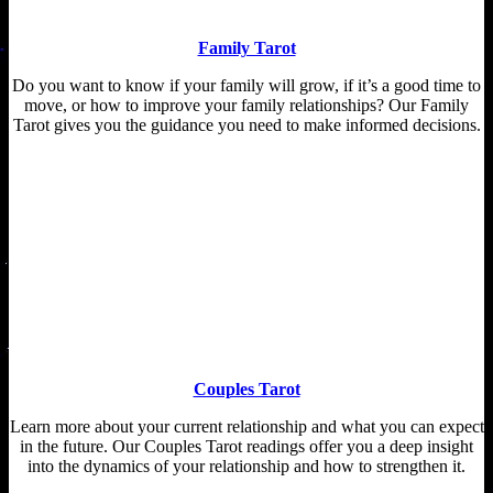
Family Tarot
Do you want to know if your family will grow, if it’s a good time to
move, or how to improve your family relationships? Our Family
Tarot gives you the guidance you need to make informed decisions.
Couples Tarot
Learn more about your current relationship and what you can expect
in the future. Our Couples Tarot readings offer you a deep insight
into the dynamics of your relationship and how to strengthen it.