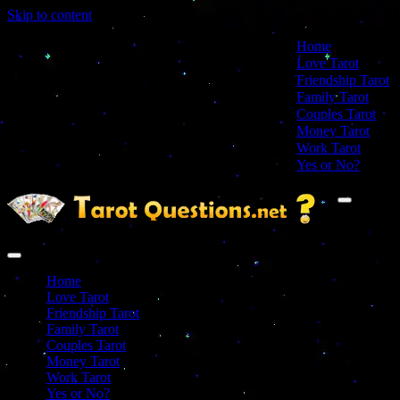
Skip to content
Home
Love Tarot
Friendship Tarot
Family Tarot
Couples Tarot
Money Tarot
Work Tarot
Yes or No?
Navigation
Menu
Navigation
Menu
Home
Love Tarot
Friendship Tarot
Family Tarot
Couples Tarot
Money Tarot
Work Tarot
Yes or No?