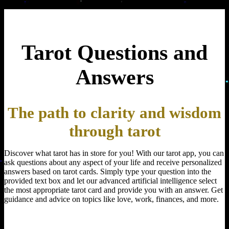
Tarot Questions and
Answers
The path to clarity and wisdom
through tarot
Discover what tarot has in store for you! With our tarot app, you can
ask questions about any aspect of your life and receive personalized
answers based on tarot cards. Simply type your question into the
provided text box and let our advanced artificial intelligence select
the most appropriate tarot card and provide you with an answer. Get
guidance and advice on topics like love, work, finances, and more.