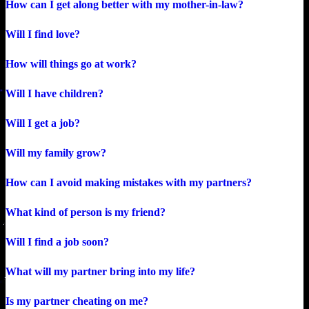
How can I get along better with my mother-in-law?
Will I find love?
How will things go at work?
Will I have children?
Will I get a job?
Will my family grow?
How can I avoid making mistakes with my partners?
What kind of person is my friend?
Will I find a job soon?
What will my partner bring into my life?
Is my partner cheating on me?