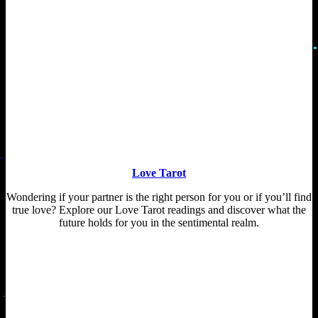
Love Tarot
Wondering if your partner is the right person for you or if you’ll find
true love? Explore our Love Tarot readings and discover what the
future holds for you in the sentimental realm.