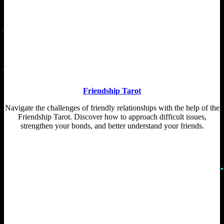
Friendship Tarot
Navigate the challenges of friendly relationships with the help of the
Friendship Tarot. Discover how to approach difficult issues,
strengthen your bonds, and better understand your friends.