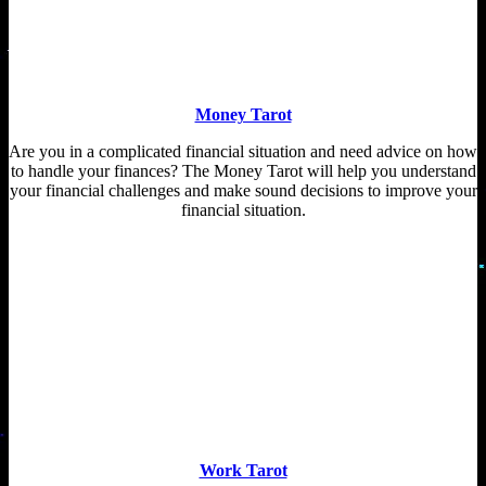
Money Tarot
Are you in a complicated financial situation and need advice on how
to handle your finances? The Money Tarot will help you understand
your financial challenges and make sound decisions to improve your
financial situation.
Work Tarot